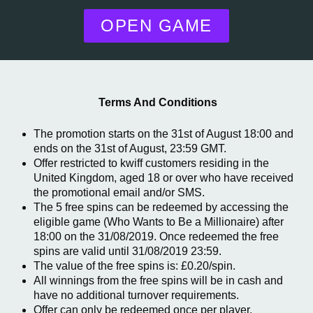
OPEN GAME
Terms And Conditions
The promotion starts on the 31st of August 18:00 and
ends on the 31st of August, 23:59 GMT.
Offer restricted to kwiff customers residing in the
United Kingdom, aged 18 or over who have received
the promotional email and/or SMS.
The 5 free spins can be redeemed by accessing the
eligible game (Who Wants to Be a Millionaire) after
18:00 on the 31/08/2019. Once redeemed the free
spins are valid until 31/08/2019 23:59.
The value of the free spins is: £0.20/spin.
All winnings from the free spins will be in cash and
have no additional turnover requirements.
Offer can only be redeemed once per player.