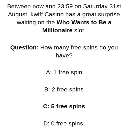
Between now and 23:59 on Saturday 31st
August, kwiff Casino has a great surprise
waiting on the
Who Wants to Be a
Millionaire
slot.
Question:
How many free spins do you
have?
A: 1 free spin
B: 2 free spins
C: 5 free spins
D: 0 free spins