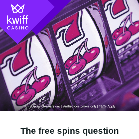
The free spins question