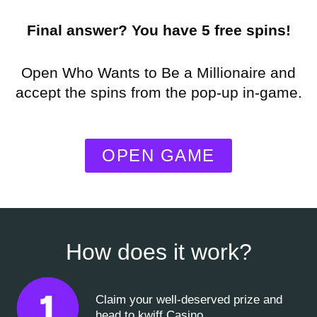
Final answer?
You have 5 free spins!
Open Who Wants to Be a Millionaire and
accept the spins from the pop-up in-game.
OPEN GAME
How does it work?
Claim your well-deserved prize and
head to kwiff Casino.