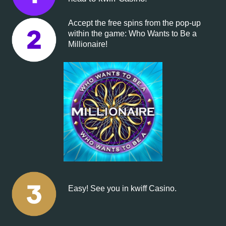
Accept the free spins from the pop-up
within the game: Who Wants to Be a
Millionaire!
Easy! See you in kwiff Casino.