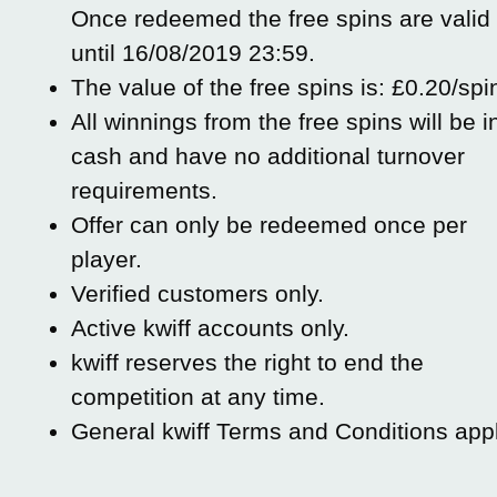
Once redeemed the free spins are valid
until 16/08/2019 23:59.
The value of the free spins is: £0.20/spi
All winnings from the free spins will be i
cash and have no additional turnover
requirements.
Offer can only be redeemed once per
player.
Verified customers only.
Active kwiff accounts only.
kwiff reserves the right to end the
competition at any time.
General kwiff Terms and Conditions app