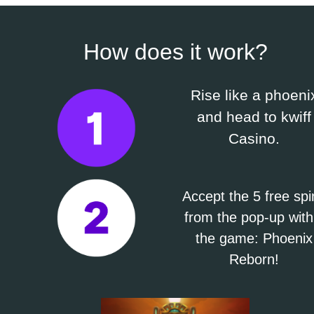
How does it work?
Rise like a phoeni
and head to kwiff
Casino.
Accept the 5 free spi
from the pop-up with
the game: Phoenix
Reborn!