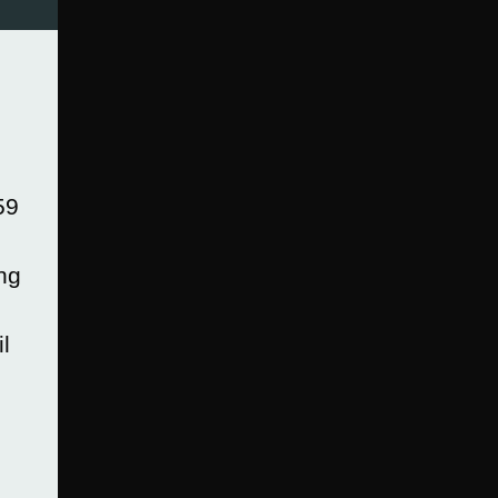
59
ing
l