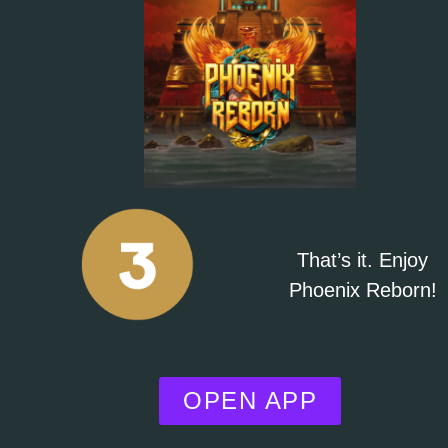
That’s it. Enjoy
Phoenix Reborn!
OPEN APP