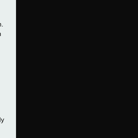
n.
n
ly