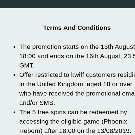
Terms And Conditions
The promotion starts on the 13th August
18:00 and ends on the 16th August, 23:
GMT.
Offer restricted to kwiff customers resid
in the United Kingdom, aged 18 or over
who have received the promotional emai
and/or SMS.
The 5 free spins can be redeemed by
accessing the eligible game (Phoenix
Reborn) after 18:00 on the 13/08/2019.