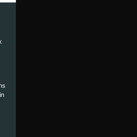
x
ns
in