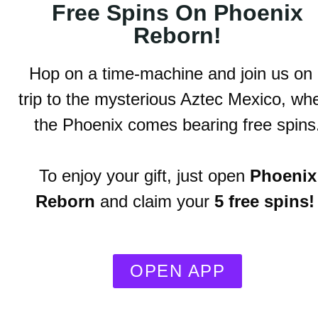
Free Spins On Phoenix
Reborn!
Hop on a time-machine and join us on
trip to the mysterious Aztec Mexico, wh
the Phoenix comes bearing free spins
To enjoy your gift, just open
Phoenix
Reborn
and claim your
5 free spins
OPEN APP