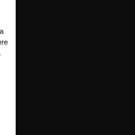
 a
ere
.
!