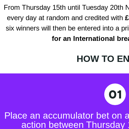
From Thursday 15th until Tuesday 20th N
every day at random and credited with
£
six winners will then be entered into a p
for an International bre
HOW TO E
Place an accumulator bet on an
action between Thursday