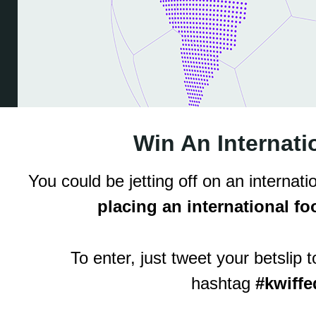
Win An Internati
You could be jetting off on an internati
placing an international fo
To enter, just tweet your betslip 
hashtag
#kwiff