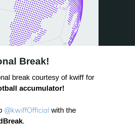
onal Break!
onal break courtesy of kwiff for
otball accumulator!
@kwiffOfficial
to
with the
edBreak
.