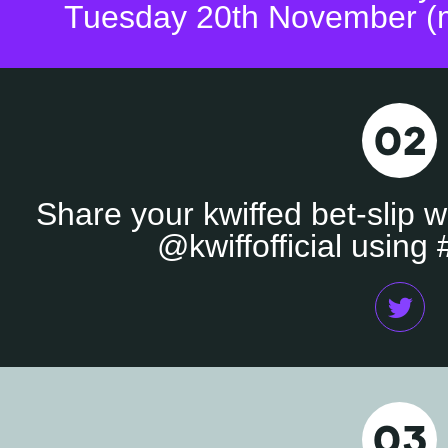
Tuesday 20th November (
Share your kwiffed bet-slip w
@kwiffofficial using