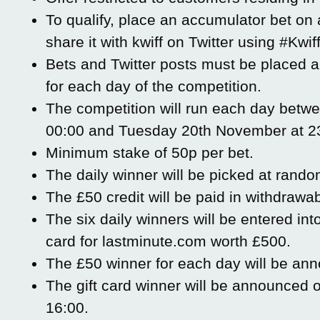
To qualify, place an accumulator bet on 
share it with kwiff on Twitter using #Kwi
Bets and Twitter posts must be placed 
for each day of the competition.
The competition will run each day bet
00:00 and Tuesday 20th
November at 23
Minimum stake of 50p per bet.
The daily winner will be picked at rando
The £50 credit will be paid in withdrawa
The six daily winners will be entered int
card for lastminute.com worth £500.
The £50 winner for each day will be ann
The gift card winner will be announce
16:00.