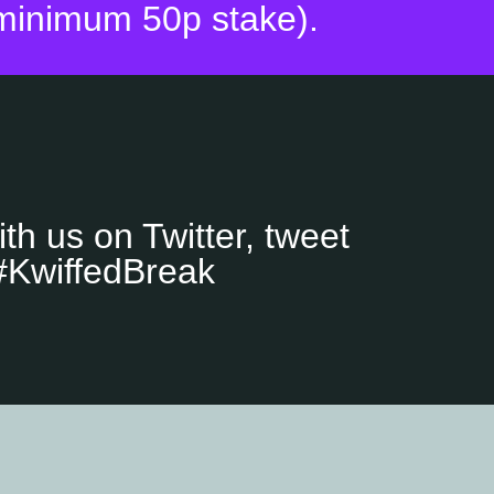
minimum 50p stake).
ith us on Twitter, tweet
 #KwiffedBreak