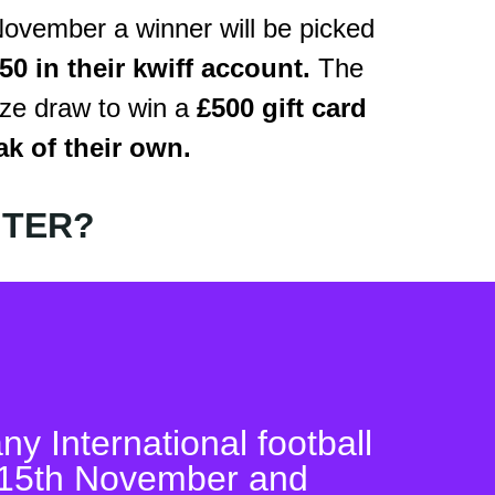
ovember a winner will be picked
50 in their kwiff account.
The
rize draw to win a
£500 gift card
ak of their own.
NTER?
y International football
 15th November and