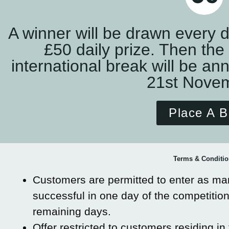
A winner will be drawn every 
£50 daily prize. Then the
international break will be 
21st Nove
Place A B
Terms & Conditio
Customers are permitted to enter as many
successful in one day of the competition
remaining days.
Offer restricted to customers residing i