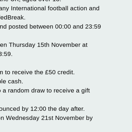
any International football action and
ffedBreak
.
and posted between 00:00 and 23:59
ween Thursday 15th November at
:59.
m to receive the £50 credit.
ble cash.
o a random draw to receive a gift
ounced by 12:00 the day after.
d on Wednesday 21st November by