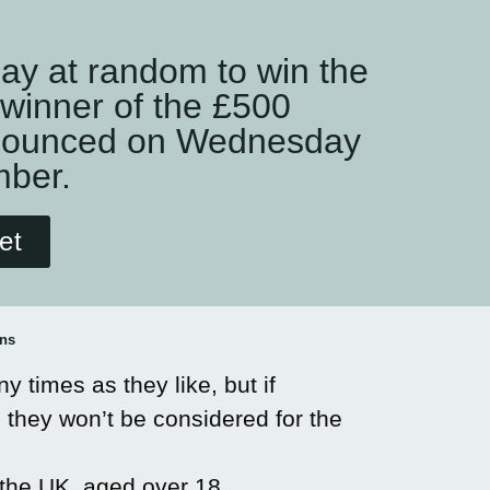
day at random to win the
 winner of the £500
announced on Wednesday
mber.
et
ns
 times as they like, but if
 they won’t be considered for the
n the UK, aged over 18.