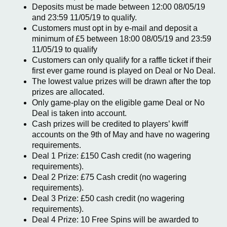
Deposits must be made between 12:00
08/05/19
and 23:59 11
/05/19 to qualify
.
Customers must opt in by e-mail and deposit a
minimum of £5 between 18:00 08/05/19 and 23:59
11/05/19 to qualify
Customers can only qualify for a raffle ticket if their
first ever game round is played on Deal or No Deal.
The lowest value prizes will be drawn after the top
prizes are allocated.
Only game-play on the eligible game Deal or No
Deal is taken into account.
Cash prizes will be credited to players’ kwiff
accounts on the 9th of May and have no wagering
requirements.
Deal 1 Prize: £150 Cash credit (no wagering
requirements).
Deal 2 Prize: £75 Cash credit (no wagering
requirements).
Deal 3 Prize: £50 cash credit (no wagering
requirements).
Deal 4 Prize: 10 Free Spins will be awarded to