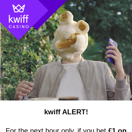
kwiff ALERT!
For the next hour only, if you bet
£1 on