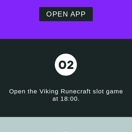
OPEN APP
Open the Viking Runecraft slot game
at 18:00.