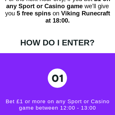
any Sport or Casino game
we’ll give
you
5 free spins
on
Viking Runecraft
at 18:00.
HOW DO I ENTER?
Bet £1 or more on any Sport or Casino
game between 12:00 - 13:00