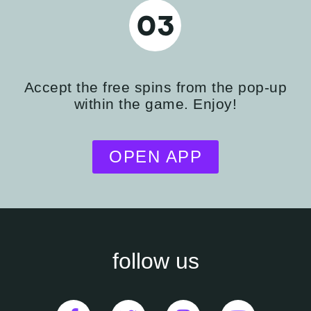
Accept the free spins from the pop-up
within the game. Enjoy!
OPEN APP
follow us