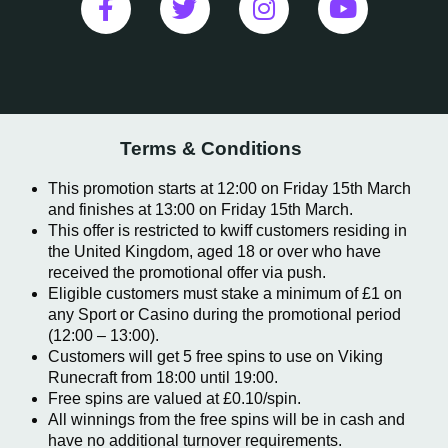
Terms & Conditions
This promotion starts at 12:00 on Friday 15th March
and finishes at 13:00 on Friday 15th March.
This offer is restricted to kwiff customers residing in
the United Kingdom, aged 18 or over who have
received the promotional offer via push.
Eligible customers must stake a minimum of £1 on
any Sport or Casino during the promotional period
(12:00 – 13:00).
Customers will get 5 free spins to use on Viking
Runecraft from 18:00 until 19:00.
Free spins are valued at £0.10/spin.
All winnings from the free spins will be in cash and
have no additional turnover requirements.