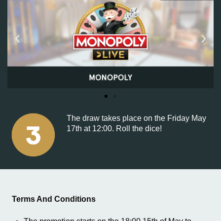
The draw takes place on the Friday May
17th at 12:00. Roll the dice!
Terms And Conditions