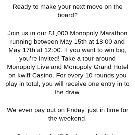
Ready to make your next move on the
board?
Join us in our £1,000 Monopoly Marathon
running between May 15th at 18:00 and
May 17th at 12:00. If you want to win big,
you’re invited! Take a tour around
Monopoly Live and Monopoly Grand Hotel
on kwiff Casino. For every 10 rounds you
play in total, you will receive one entry in to
the draw.
We even pay out on Friday, just in time for
the weekend.