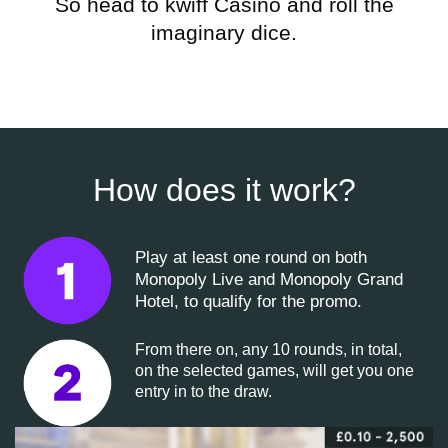
So head to kwiff Casino and roll the
imaginary dice.
How does it work?
Play at least one round on both
Monopoly Live and Monopoly Grand
Hotel, to qualify for the promo.
From there on, any 10 rounds, in total,
on the selected games, will get you one
entry in to the draw.