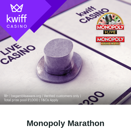
Monopoly Marathon