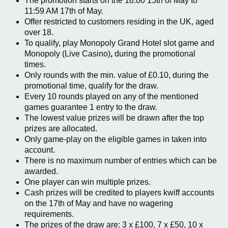
The promotion starts on the 18:00 15th of May to
11:59 AM 17th of May.
Offer restricted to customers residing in the UK, aged
over 18.
To qualify, play Monopoly Grand Hotel slot game and
Monopoly (Live Casino)
,
during the promotional
times.
Only rounds with the min. value of £0.10, during the
promotional time, qualify for the draw.
Every 10 rounds played on any of the mentioned
games guarantee 1 entry to the draw.
The lowest value prizes will be drawn after the top
prizes are allocated.
Only game-play on the eligible games in taken into
account.
There is no maximum number of entries which can be
awarded.
One player can win multiple prizes.
Cash prizes will be credited to players kwiff accounts
on the 17th of May and have no wagering
requirements.
The prizes of the draw are: 3 x £100, 7 x £50, 10 x